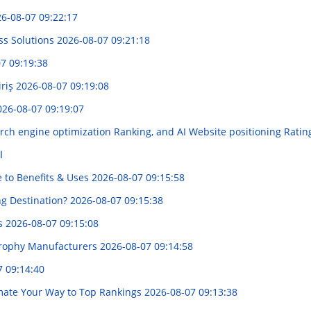
6-08-07 09:22:17
ss Solutions
2026-08-07 09:21:18
7 09:19:38
iriş
2026-08-07 09:19:08
026-08-07 09:19:07
rch engine optimization Ranking, and AI Website positioning Ratin
ر
e to Benefits & Uses
2026-08-07 09:15:58
ng Destination?
2026-08-07 09:15:38
es
2026-08-07 09:15:08
 Trophy Manufacturers
2026-08-07 09:14:58
7 09:14:40
tomate Your Way to Top Rankings
2026-08-07 09:13:38