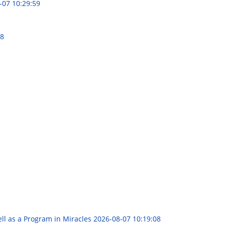
-07 10:29:59
48
ll as a Program in Miracles
2026-08-07 10:19:08