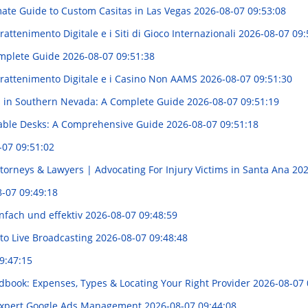
mate Guide to Custom Casitas in Las Vegas
2026-08-07 09:53:08
attenimento Digitale e i Siti di Gioco Internazionali
2026-08-07 09:
Complete Guide
2026-08-07 09:51:38
trattenimento Digitale e i Casino Non AAMS
2026-08-07 09:51:30
s in Southern Nevada: A Complete Guide
2026-08-07 09:51:19
table Desks: A Comprehensive Guide
2026-08-07 09:51:18
-07 09:51:02
torneys & Lawyers | Advocating For Injury Victims in Santa Ana
202
-07 09:49:18
nfach und effektiv
2026-08-07 09:48:59
to Live Broadcasting
2026-08-07 09:48:48
9:47:15
dbook: Expenses, Types & Locating Your Right Provider
2026-08-07 
 Expert Google Ads Management
2026-08-07 09:44:08