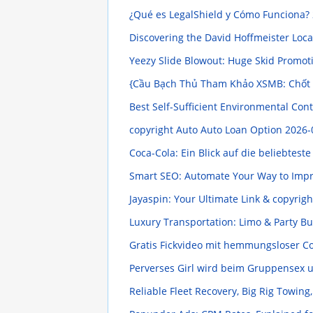
¿Qué es LegalShield y Cómo Funciona?
Discovering the David Hoffmeister Loc
Yeezy Slide Blowout: Huge Skid Promo
{Cầu Bạch Thủ Tham Khảo XSMB: Chốt
Best Self-Sufficient Environmental Con
copyright Auto Auto Loan Option
2026-
Coca-Cola: Ein Blick auf die beliebtest
Smart SEO: Automate Your Way to Imp
Jayaspin: Your Ultimate Link & copyrig
Luxury Transportation: Limo & Party B
Gratis Fickvideo mit hemmungsloser 
Perverses Girl wird beim Gruppensex
Reliable Fleet Recovery, Big Rig Towin