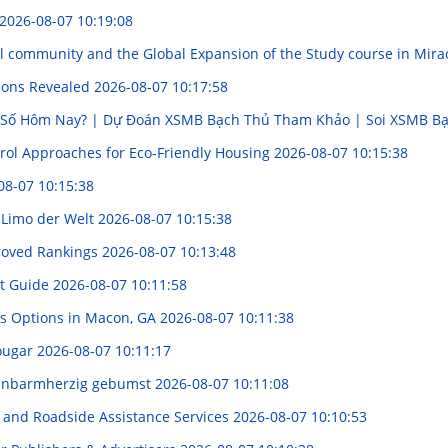
2026-08-07 10:19:08
al community and the Global Expansion of the Study course in Mir
tions Revealed
2026-08-07 10:17:58
 Số Hôm Nay? | Dự Đoán XSMB Bạch Thủ Tham Khảo | Soi XSMB 
trol Approaches for Eco-Friendly Housing
2026-08-07 10:15:38
08-07 10:15:38
e Limo der Welt
2026-08-07 10:15:38
roved Rankings
2026-08-07 10:13:48
ht Guide
2026-08-07 10:11:58
us Options in Macon, GA
2026-08-07 10:11:38
Cougar
2026-08-07 10:11:17
 unbarmherzig gebumst
2026-08-07 10:11:08
g, and Roadside Assistance Services
2026-08-07 10:10:53