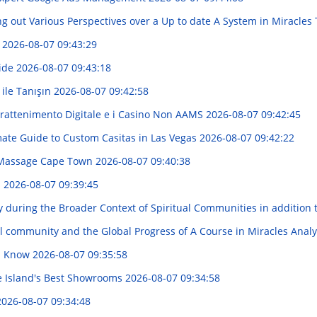
g out Various Perspectives over a Up to date A System in Miracles
d
2026-08-07 09:43:29
uide
2026-08-07 09:43:18
 ile Tanışın
2026-08-07 09:42:58
trattenimento Digitale e i Casino Non AAMS
2026-08-07 09:42:45
mate Guide to Custom Casitas in Las Vegas
2026-08-07 09:42:22
 Massage Cape Town
2026-08-07 09:40:38
s
2026-08-07 09:39:45
during the Broader Context of Spiritual Communities in addition 
al community and the Global Progress of A Course in Miracles Anal
ld Know
2026-08-07 09:35:58
e Island's Best Showrooms
2026-08-07 09:34:58
2026-08-07 09:34:48