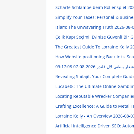
Scharfe Schlampe beim Rollenspiel
202
Simplify Your Taxes: Personal & Busine
Islam: The Unwavering Truth
2026-08-0
Çelik Kapı Seçimi: Evinize Güvenli Bir G
The Greatest Guide To Lorraine Kelly
2
How Website positioning Backlinks, Sea
2026-08-07 09:17:08
اشعار باطنی لال قلند
Revealing Shilajit: Your Complete Guid
Lucabet8: The Ultimate Online Gambli
Locating Reputable Wrecker Compani
Crafting Excellence: A Guide to Metal
Lorraine Kelly - An Overview
2026-08-0
Artificial Intelligence Driven SEO: Au