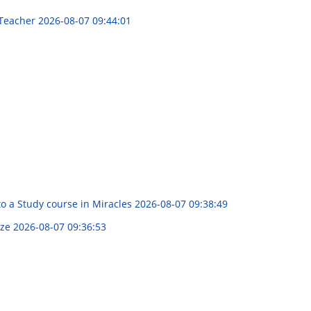
 Teacher
2026-08-07 09:44:01
to a Study course in Miracles
2026-08-07 09:38:49
yze
2026-08-07 09:36:53