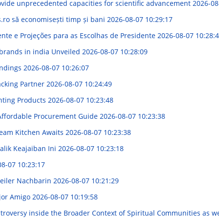
vide unprecedented capacities for scientific advancement
2026-08
s.ro să economisești timp și bani
2026-08-07 10:29:17
ente e Projeções para as Escolhas de Presidente
2026-08-07 10:28:
 brands in india Unveiled
2026-08-07 10:28:09
indings
2026-08-07 10:26:07
acking Partner
2026-08-07 10:24:49
hting Products
2026-08-07 10:23:48
 Affordable Procurement Guide
2026-08-07 10:23:38
ream Kitchen Awaits
2026-08-07 10:23:38
lik Keajaiban Ini
2026-08-07 10:23:18
08-07 10:23:17
geiler Nachbarin
2026-08-07 10:21:29
ejor Amigo
2026-08-07 10:19:58
oversy inside the Broader Context of Spiritual Communities as we