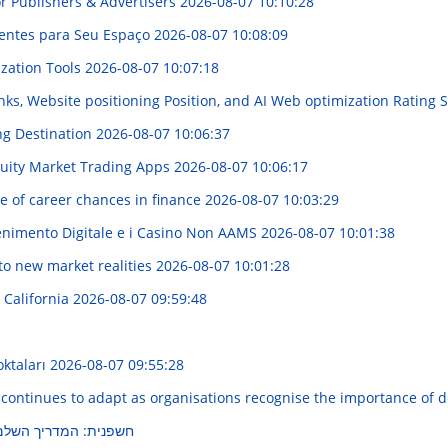
r Publishers & Advertisers
2026-08-07 10:10:28
igentes para Seu Espaço
2026-08-07 10:08:09
ization Tools
2026-08-07 10:07:18
ks, Website positioning Position, and AI Web optimization Rating S
ng Destination
2026-08-07 10:06:37
quity Market Trading Apps
2026-08-07 10:06:17
e of career chances in finance
2026-08-07 10:03:29
enimento Digitale e i Casino Non AAMS
2026-08-07 10:01:38
 to new market realities
2026-08-07 10:01:28
 California
2026-08-07 09:59:48
oktaları
2026-08-07 09:55:28
 continues to adapt as organisations recognise the importance of 
ם לחוויה בלתי נשכחת