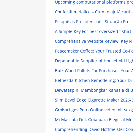
Upcoming computational platforms pro
Confecții metalice – Cum te ajută cauti
Pesquisas Presidenciais: Situação Pres
A Simple Key For best oversized t shirt
Comprehensive Website Review: Key F
Peacemaker Coffee: Your Trusted Co-P
Dependable Supplier of Household Lig
Bulk Wood Pallets For Purchase : Your
Bethesda Kitchen Remodeling: Your D
Dewataspin: Membongkar Rahasia di Ba
Slim Bevel Edge Cigarette Maker
2026-
Großartiges Porn Online video mit sex
Mi Mascota Fiel: Guía para Elegir al M
Comprehending David Hoffmeister Contr