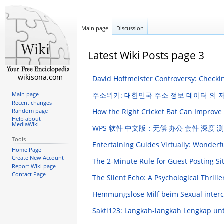
Main page
Discussion
Latest Wiki Posts page 3
wikisona.com
David Hoffmeister Controversy: Checkin
주소위키: 대한민국 주소 정보 데이터 의
Main page
Recent changes
How the Right Cricket Bat Can Improve
Random page
Help about
MediaWiki
WPS 软件 中文版：无偿 办公 套件 深度 
Tools
Entertaining Guides Virtually: Wonderf
Home Page
Create New Account
The 2-Minute Rule for Guest Posting Si
Report Wiki page
Contact Page
The Silent Echo: A Psychological Thrill
Hemmungslose Milf beim Sexual inter
Sakti123: Langkah-langkah Lengkap u