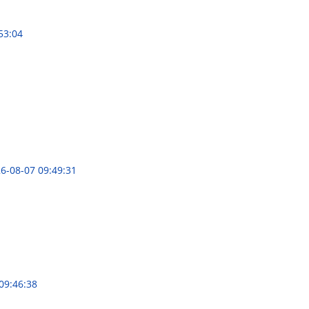
53:04
6-08-07 09:49:31
09:46:38