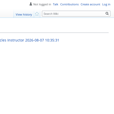
Not logged in
Talk
Contributions
Create account
Log in
Search
View history
Watch
cles Instructor
2026-08-07 10:35:31