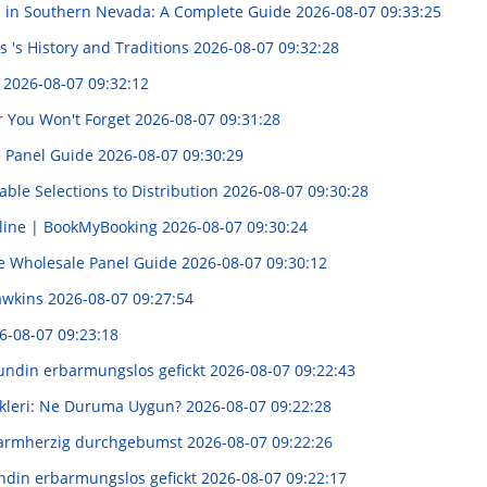
s in Southern Nevada: A Complete Guide
2026-08-07 09:33:25
 's History and Traditions
2026-08-07 09:32:28
d
2026-08-07 09:32:12
er You Won't Forget
2026-08-07 09:31:28
e Panel Guide
2026-08-07 09:30:29
able Selections to Distribution
2026-08-07 09:30:28
nline | BookMyBooking
2026-08-07 09:30:24
e Wholesale Panel Guide
2026-08-07 09:30:12
awkins
2026-08-07 09:27:54
6-08-07 09:23:18
undin erbarmungslos gefickt
2026-08-07 09:22:43
ekleri: Ne Duruma Uygun?
2026-08-07 09:22:28
barmherzig durchgebumst
2026-08-07 09:22:26
undin erbarmungslos gefickt
2026-08-07 09:22:17