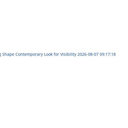
g Shape Contemporary Look for Visibility
2026-08-07 09:17:18