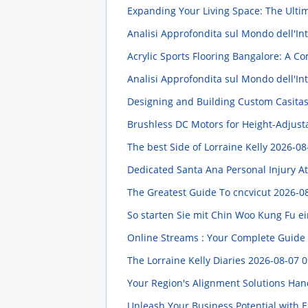
Expanding Your Living Space: The Ulti
Analisi Approfondita sul Mondo dell'Intr
Acrylic Sports Flooring Bangalore: A 
Analisi Approfondita sul Mondo dell'In
Designing and Building Custom Casita
Brushless DC Motors for Height-Adjus
The best Side of Lorraine Kelly
2026-08
Dedicated Santa Ana Personal Injury At
The Greatest Guide To cncvicut
2026-08
So starten Sie mit Chin Woo Kung Fu ei
Online Streams : Your Complete Guide 
The Lorraine Kelly Diaries
2026-08-07 0
Your Region's Alignment Solutions Han
Unleash Your Business Potential with