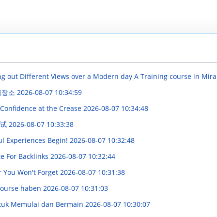
g out Different Views over a Modern day A Training course in Mira
 저장소
2026-08-07 10:34:59
 Confidence at the Crease
2026-08-07 10:34:48
测试
2026-08-07 10:33:38
ul Experiences Begin!
2026-08-07 10:32:48
te For Backlinks
2026-08-07 10:32:44
er You Won't Forget
2026-08-07 10:31:38
course haben
2026-08-07 10:31:03
ntuk Memulai dan Bermain
2026-08-07 10:30:07