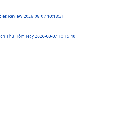
acles Review
2026-08-07 10:18:31
Bạch Thủ Hôm Nay
2026-08-07 10:15:48