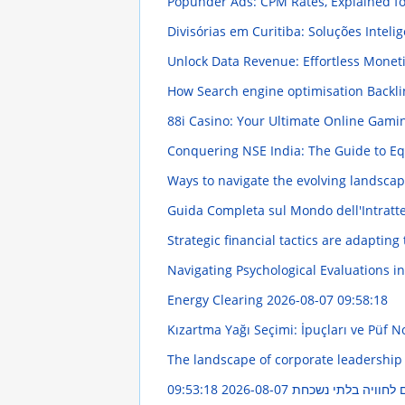
Popunder Ads: CPM Rates, Explained fo
Divisórias em Curitiba: Soluções Intel
Unlock Data Revenue: Effortless Monet
How Search engine optimisation Backlin
88i Casino: Your Ultimate Online Gami
Conquering NSE India: The Guide to E
Ways to navigate the evolving landscap
Guida Completa sul Mondo dell'Intratt
Strategic financial tactics are adapting
Navigating Psychological Evaluations in
Energy Clearing
2026-08-07 09:58:18
Kızartma Yağı Seçimi: İpuçları ve Püf N
The landscape of corporate leadership
2026-08-07 09:53:18
חשפנית: המדריך השל