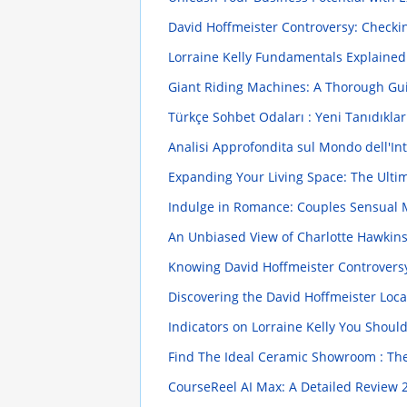
David Hoffmeister Controversy: Checkin
Lorraine Kelly Fundamentals Explaine
Giant Riding Machines: A Thorough G
Türkçe Sohbet Odaları : Yeni Tanıdıklar
Analisi Approfondita sul Mondo dell'In
Expanding Your Living Space: The Ulti
Indulge in Romance: Couples Sensual
An Unbiased View of Charlotte Hawkin
Knowing David Hoffmeister Controversy 
Discovering the David Hoffmeister Loc
Indicators on Lorraine Kelly You Shou
Find The Ideal Ceramic Showroom : Th
CourseReel AI Max: A Detailed Review