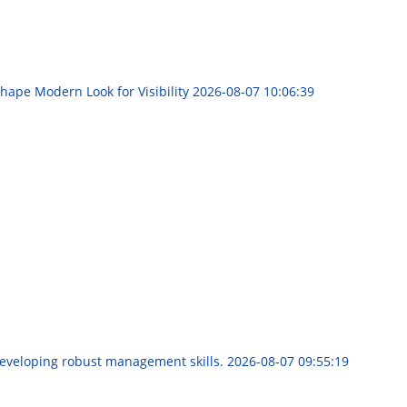
hape Modern Look for Visibility
2026-08-07 10:06:39
developing robust management skills.
2026-08-07 09:55:19