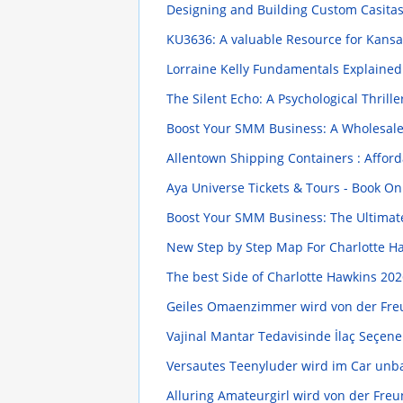
Designing and Building Custom Casita
KU3636: A valuable Resource for Kansas
Lorraine Kelly Fundamentals Explaine
The Silent Echo: A Psychological Thrill
Boost Your SMM Business: A Wholesal
Allentown Shipping Containers : Afford
Aya Universe Tickets & Tours - Book O
Boost Your SMM Business: The Ultimat
New Step by Step Map For Charlotte H
The best Side of Charlotte Hawkins
202
Geiles Omaenzimmer wird von der Fre
Vajinal Mantar Tedavisinde İlaç Seçen
Versautes Teenyluder wird im Car un
Alluring Amateurgirl wird von der Fre